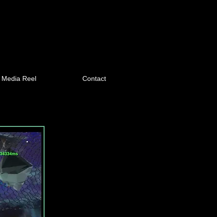
Media Reel
Contact