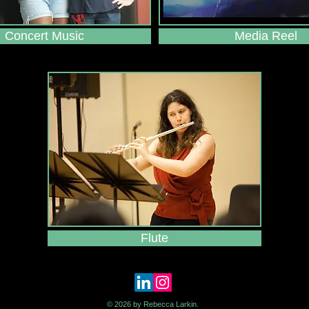
Concert Music
Media Reel
Flute
© 2026 by Rebecca Larkin.