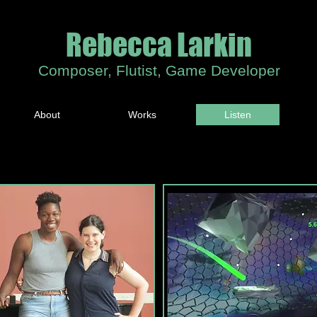
Rebecca Larkin
Composer, Flutist, Game Developer
About
Works
Listen