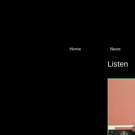
Home
News
Listen